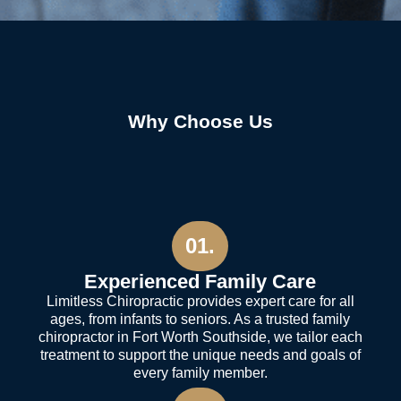
Why Choose Us
01.
Experienced Family Care
Limitless Chiropractic provides expert care for all
ages, from infants to seniors. As a trusted family
chiropractor in Fort Worth Southside, we tailor each
treatment to support the unique needs and goals of
every family member.