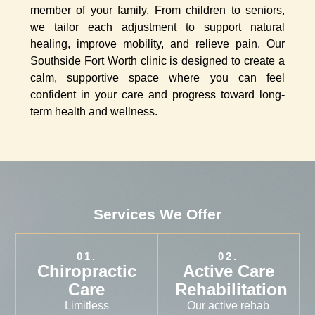
member of your family. From children to seniors,
we tailor each adjustment to support natural
healing, improve mobility, and relieve pain. Our
Southside Fort Worth clinic is designed to create a
calm, supportive space where you can feel
confident in your care and progress toward long-
term health and wellness.
Services We Offer
01.
02.
Chiropractic
Active Care
Care
Rehabilitation
Limitless
Our active rehab