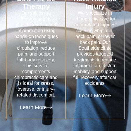
Therapy
Injury
Our soft tissue
We specialize in
therapy targets
chiropractic care for
muscle tension and
auto-related injuries
inflammation using
such as whiplash,
hands-on techniques
neck pain, or lower
to improve
back pain. Our
circulation, reduce
Southside clinic
pain, and support
provides targeted
full-body recovery.
treatments to reduce
This service
inflammation, restore
complements
mobility, and support
chiropractic care and
full recovery after car
is ideal for stress,
accidents.
overuse, or injury-
related discomfort.
Learn More
Learn More