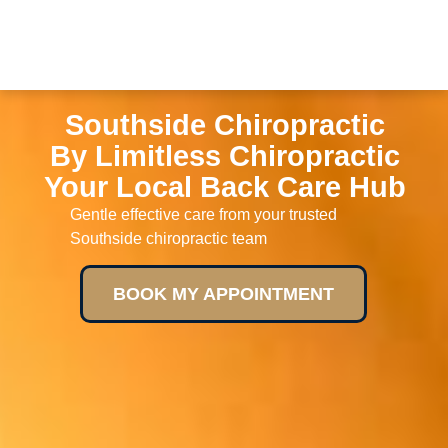
Southside Chiropractic
By Limitless Chiropractic
Your Local Back Care Hub
Gentle effective care from your trusted
Southside chiropractic team
BOOK MY APPOINTMENT