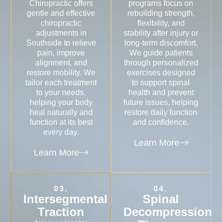
Chiropractic offers
programs focus on
gentle and effective
rebuilding strength,
chiropractic
flexibility, and
adjustments in
stability after injury or
Southside to relieve
long-term discomfort.
pain, improve
We guide patients
alignment, and
through personalized
restore mobility. We
exercises designed
tailor each treatment
to support spinal
to your needs,
health and prevent
helping your body
future issues, helping
heal naturally and
restore daily function
function at its best
and confidence.
every day.
Learn More
Learn More
03.
04.
Intersegmental
Spinal
Traction
Decompression