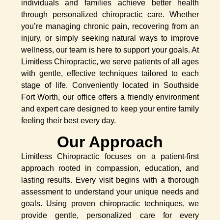
individuals and families achieve better health
through personalized chiropractic care. Whether
you’re managing chronic pain, recovering from an
injury, or simply seeking natural ways to improve
wellness, our team is here to support your goals. At
Limitless Chiropractic, we serve patients of all ages
with gentle, effective techniques tailored to each
stage of life. Conveniently located in Southside
Fort Worth, our office offers a friendly environment
and expert care designed to keep your entire family
feeling their best every day.
Our Approach
Limitless Chiropractic focuses on a patient-first
approach rooted in compassion, education, and
lasting results. Every visit begins with a thorough
assessment to understand your unique needs and
goals. Using proven chiropractic techniques, we
provide gentle, personalized care for every