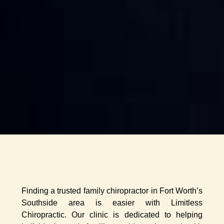
Finding a trusted family chiropractor in Fort Worth’s
Southside area is easier with Limitless
Chiropractic. Our clinic is dedicated to helping