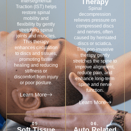
Therapy
Intersegmental
Traction (IST) helps
Spinal
restore spinal
decompression
mobility and
relieves pressure on
flexibility by gently
compressed discs
stretching spinal
and nerves, often
joints and muscles.
caused by herniated
This therapy
discs or sciatica.
enhances circulation
This non-invasive
to discs and tissues,
therapy gently
promoting faster
stretches the spine to
healing and reducing
improve alignment,
stiffness or
reduce pain, and
discomfort from injury
enhance long-term
or poor posture.
spine and nerve
function.
Learn More
Learn More
05.
06.
Soft Tissue
Auto Related