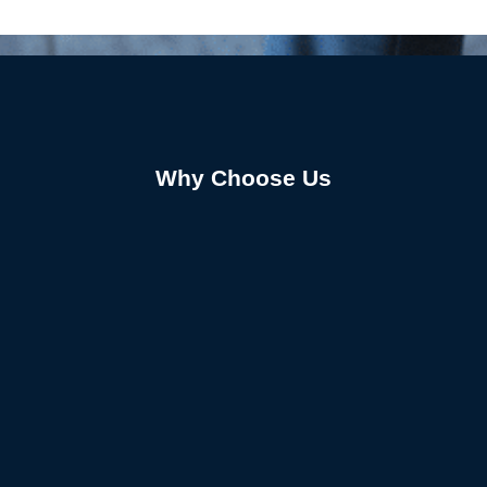
Why Choose Us
01.
Expert-Led Personalized Care
Our skilled team tailors every treatment plan to fit
your needs. From chiropractic adjustments to
Alliance Fort Worth physical therapy techniques,